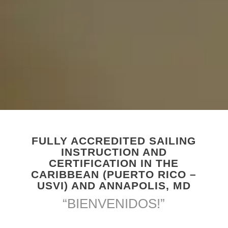
FULLY ACCREDITED SAILING
INSTRUCTION AND
CERTIFICATION IN THE
CARIBBEAN (PUERTO RICO –
USVI) AND ANNAPOLIS, MD
“BIENVENIDOS!”