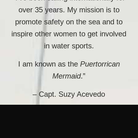
over 35 years. My mission is to
promote safety on the sea and to
inspire other women to get involved
in water sports.
I am known as the
Puertorrican
Mermaid
.”
– Capt. Suzy Acevedo