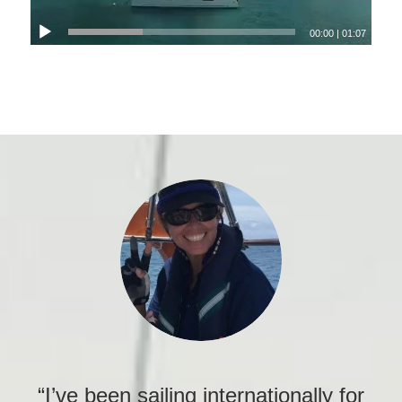
00:00
|
01:07
“I’ve been sailing internationally for