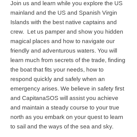
Join us and learn while you explore the US
mainland and the US and Spanish Virgin
Islands with the best native captains and
crew. Let us pamper and show you hidden
magical places and how to navigate our
friendly and adventurous waters. You will
learn much from secrets of the trade, finding
the boat that fits your needs, how to
respond quickly and safely when an
emergency arises. We believe in safety first
and CapitanaSOS will assist you achieve
and maintain a steady course to your true
north as you embark on your quest to learn
to sail and the ways of the sea and sky.