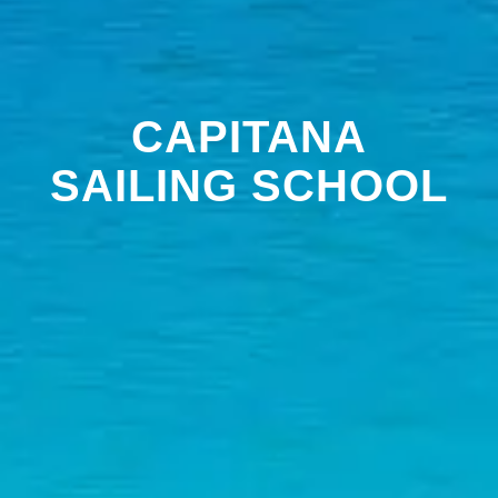
CAPITANA
SAILING SCHOOL