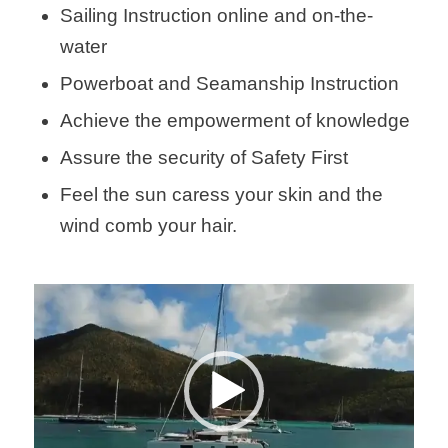
Sailing Instruction online and on-the-
water
Powerboat and Seamanship Instruction
Achieve the empowerment of knowledge
Assure the security of Safety First
Feel the sun caress your skin and the
wind comb your hair.
Video
Player